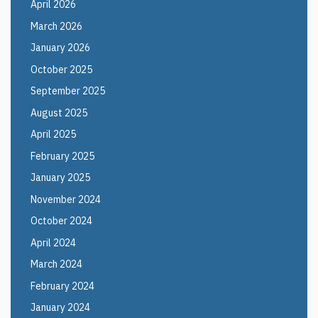
April 2026
March 2026
January 2026
October 2025
September 2025
August 2025
April 2025
February 2025
January 2025
November 2024
October 2024
April 2024
March 2024
February 2024
January 2024