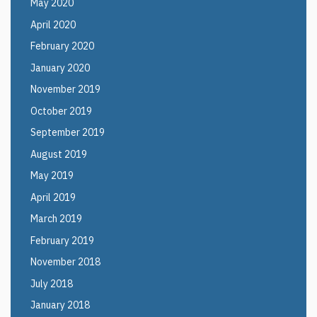
May 2020
April 2020
February 2020
January 2020
November 2019
October 2019
September 2019
August 2019
May 2019
April 2019
March 2019
February 2019
November 2018
July 2018
January 2018