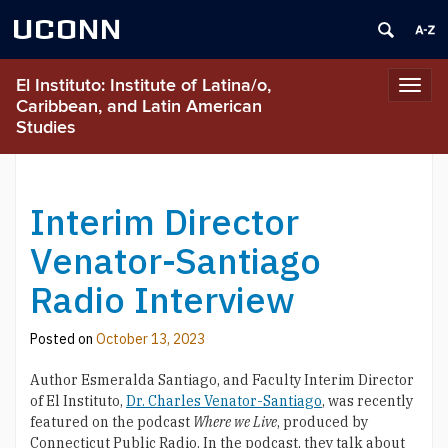
UCONN
El Instituto: Institute of Latina/o,
Toggl
Caribbean, and Latin American
navig
Studies
Interim Director
Venator-Santiago
Radio Interview
Posted on
October 13, 2023
Author Esmeralda Santiago, and Faculty Interim Director
of El Instituto,
Dr. Charles Venator-Santiago
, was recently
featured on the podcast
Where we Live
, produced by
Connecticut Public Radio. In the podcast, they talk about