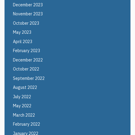
December 2023
November 2023
October 2023
May 2023
April 2023
February 2023
December 2022
October 2022
September 2022
August 2022
July 2022
May 2022
March 2022
February 2022
January 2022