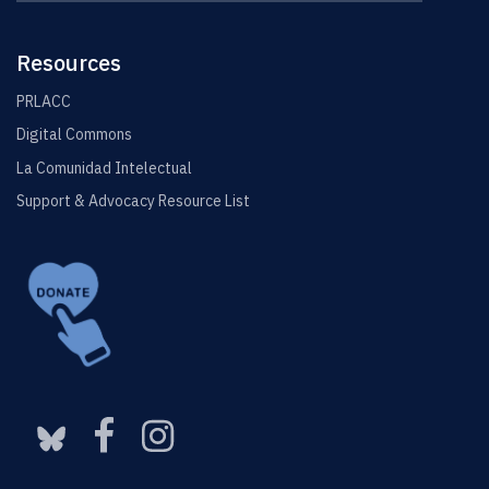
this
https://elin.u
Site
Resources
PRLACC
Digital Commons
La Comunidad Intelectual
Support & Advocacy Resource List