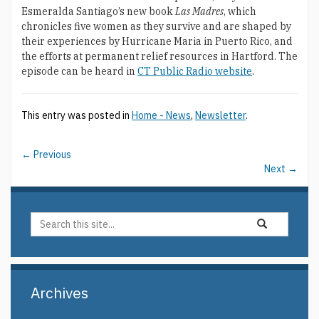
Esmeralda Santiago’s new book
Las Madres
, which
chronicles five women as they survive and are shaped by
their experiences by Hurricane Maria in Puerto Rico, and
the efforts at permanent relief resources in Hartford. The
episode can be heard in
CT Public Radio website
.
This entry was posted in
Home - News
,
Newsletter
.
←
Previous
Next
→
Search
Search
Search
in
this
https://elin.uco
Site
Archives