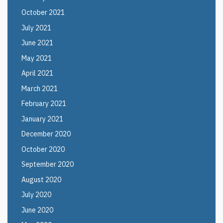
October 2021
July 2021
June 2021
May 2021
April 2021
March 2021
February 2021
January 2021
December 2020
October 2020
September 2020
August 2020
July 2020
June 2020