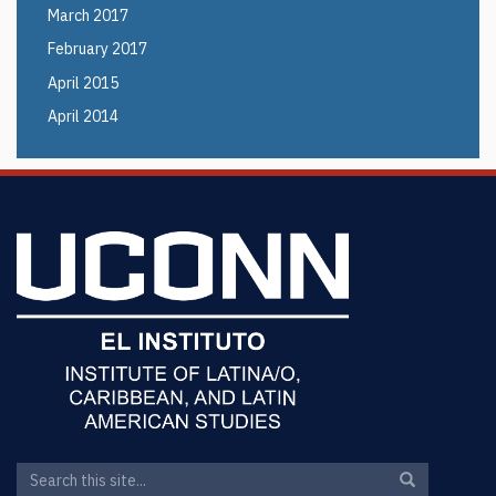
March 2017
February 2017
April 2015
April 2014
Search
Search
Search
in