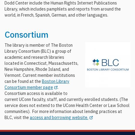
Dodd Center include the Human Rights Internet Publications
Library, which includes pamphlets and reports from around the
world, in French, Spanish, German, and other languages.
Consortium
The library is member of The Boston
Library Consortium (BLC) a group of
academic and research libraries
located in Connecticut, Massachusetts,
New Hampshire, Rhode Island, and
Vermont. Current member institutions
can be found at the
Boston Library
Consortium member page
.
Consortium access is available to
current UConn faculty, staff, and currently enrolled students. (The
service does not extend to the UConn Health Center or Law School
communities). For more information about lending practices at
BLC, visit the
access and borrowing website.