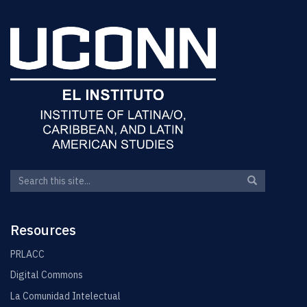
Search
Search
Search
in
this
https://elin.u
Site
Resources
PRLACC
Digital Commons
La Comunidad Intelectual