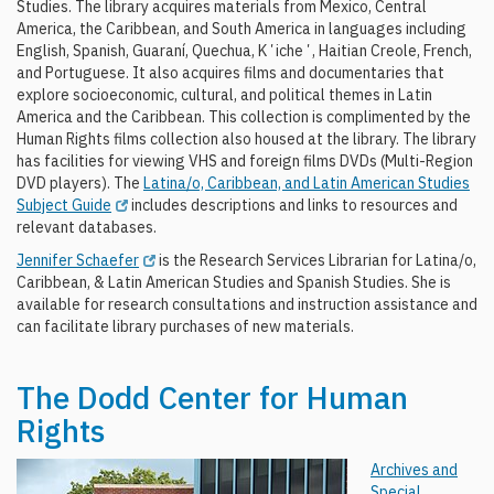
Studies. The library acquires materials from Mexico, Central
America, the Caribbean, and South America in languages including
English, Spanish, Guaraní, Quechua, Kʼicheʼ, Haitian Creole, French,
and Portuguese. It also acquires films and documentaries that
explore socioeconomic, cultural, and political themes in Latin
America and the Caribbean. This collection is complimented by the
Human Rights films collection also housed at the library. The library
has facilities for viewing VHS and foreign films DVDs (Multi-Region
DVD players). The
Latina/o, Caribbean, and Latin American Studies
Subject Guide
includes descriptions and links to resources and
relevant databases.
Jennifer Schaefer
is the Research Services Librarian for Latina/o,
Caribbean, & Latin American Studies and Spanish Studies. She is
available for research consultations and instruction assistance and
can facilitate library purchases of new materials.
The Dodd Center for Human
Rights
Archives and
Special