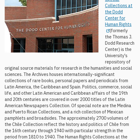
Collections at
the Dodd
Center for
Human Rights
(formerly
the Thomas J.
Dodd Research
Center) is the
University's
repository of
original source materials for research in the humanities and social
sciences. The Archives houses internationally-significant
collections of rare books, personal papers and periodicals from
Latin America, the Caribbean and Spain. Politics, commerce, social
life, and other Latin American and Caribbean affairs of the 19th
and 20th centuries are covered in over 2000 titles of the Latin
American Newspapers Collection. Of special note are the Medina
and Puerto Rican Collections, and a rich collection of Mexican
pamphlets and broadsides. The approximately 2700 volumes of
the Chile Collection reflect the history and politics of Chile from
the 16th century through 1940 with particular strength in the
period from 1810 to 1940. The Human Rights Collections at the