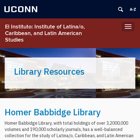
UCONN
El Instituto: Institute of Latina/o,
Toggl
Caribbean, and Latin American
navig
Studies
Library Resources
Homer Babbidge Library
Homer Babbidge Library, with total holdings of over 3,2000,000
volumes and 190,000 scholarly journals, has a well-balanced
collection for the study of Latina/o, Caribbean, and Latin American