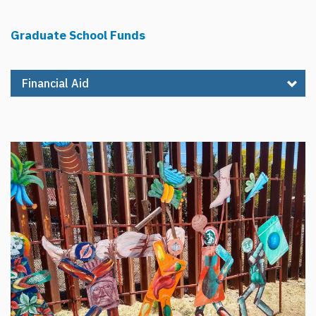
Graduate School Funds
Financial Aid