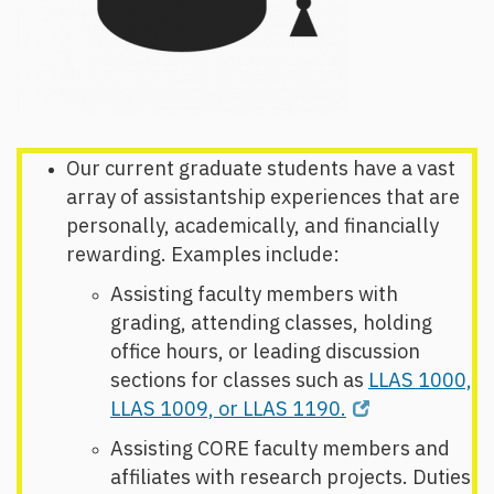
Our current graduate students have a vast
array of assistantship experiences that are
personally, academically, and financially
rewarding. Examples include:
Assisting faculty members with
grading, attending classes, holding
office hours, or leading discussion
sections for classes such as
LLAS 1000,
LLAS 1009, or LLAS 1190.
Assisting CORE faculty members and
affiliates with research projects. Duties