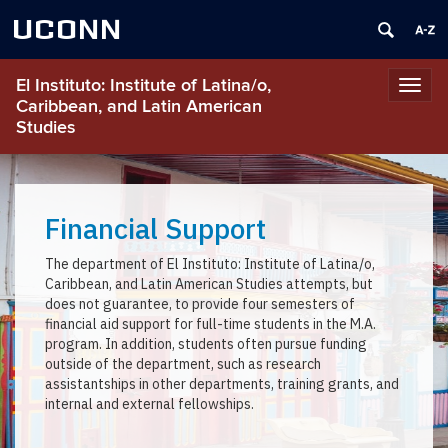
UCONN
El Instituto: Institute of Latina/o,
Toggl
Caribbean, and Latin American
navig
Studies
Financial Support
The department of El Instituto: Institute of Latina/o,
Caribbean, and Latin American Studies attempts, but
does not guarantee, to provide four semesters of
financial aid support for full-time students in the M.A.
program. In addition, students often pursue funding
outside of the department, such as research
assistantships in other departments, training grants, and
internal and external fellowships.