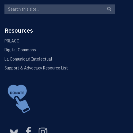
Search
Search
Search
in
this
https://elin.u
Site
Resources
PRLACC
Digital Commons
La Comunidad Intelectual
Support & Advocacy Resource List