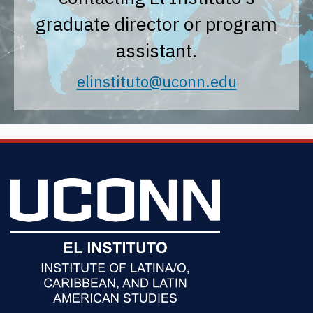
graduate director or program
assistant.
elinstituto@uconn.edu