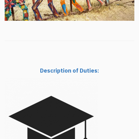
Description of Duties: