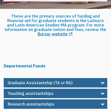
These are the primary sources of funding and
financial aid for graduate students in the Latina/o
and Latin American Studies MA program. For more
information on graduate tuition and fees, review the
Bursar website
.
Departmental Funds
Graduate Assistantship (TA or RA)
Teaching assistantships
Research assistantships