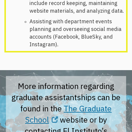
include record keeping, maintaining
website materials, and analyzing data.
Assisting with department events
planning and overseeing social media
accounts (Facebook, BlueSky, and
Instagram).
More information regarding
graduate assistantships can be
found in the
The Graduate
School
website or by
contacting El Instituto’s