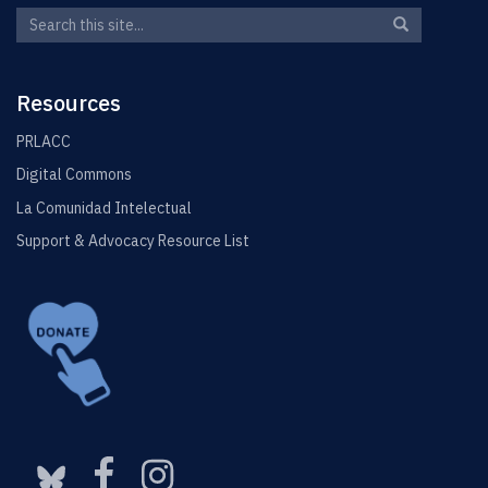
Search
Search
Search
in
this
https://elin.u
Site
Resources
PRLACC
Digital Commons
La Comunidad Intelectual
Support & Advocacy Resource List