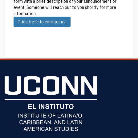
form with a brief description of your announcement or
event. Someone will reach out to you shortly for more
information.
Click here to contact us.