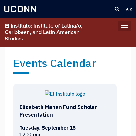
UCONN
El Instituto: Institute of Latina/o,
Toggl
Caribbean, and Latin American
navig
Studies
Events Calendar
Elizabeth Mahan Fund Scholar
Presentation
Tuesday, September 15
12:30pm