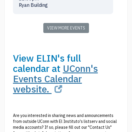
Ryan Building
VIEW MORE EVENTS
View ELIN's full
calendar at
UConn's
Events Calendar
website.
Are you interested in sharing news and announcements
from outside UConn with El Instituto's listserv and social
media accounts? If so, please fill out our "Contact Us"