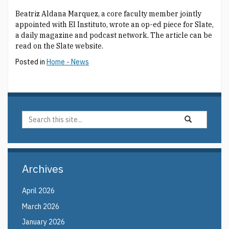
Beatriz Aldana Marquez, a core faculty member jointly
appointed with El Instituto, wrote an op-ed piece for Slate,
a daily magazine and podcast network. The article can be
read on the Slate website.
Posted in
Home - News
Search
Search
Search
in
this
https://elin.uco
Site
Archives
April 2026
March 2026
January 2026