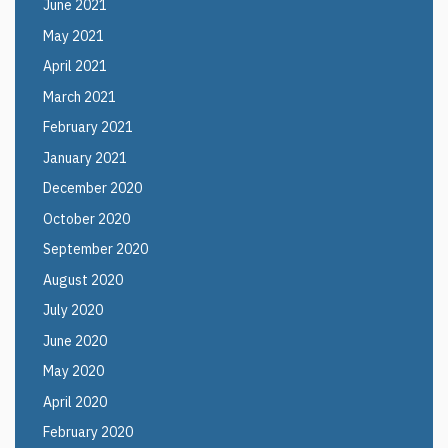
June 2021
May 2021
April 2021
March 2021
February 2021
January 2021
December 2020
October 2020
September 2020
August 2020
July 2020
June 2020
May 2020
April 2020
February 2020