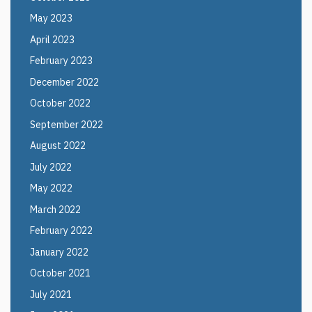
May 2023
April 2023
February 2023
December 2022
October 2022
September 2022
August 2022
July 2022
May 2022
March 2022
February 2022
January 2022
October 2021
July 2021