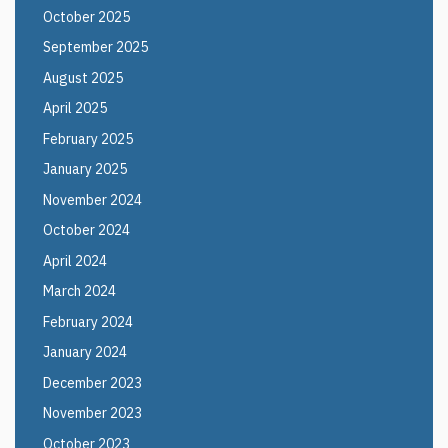
October 2025
September 2025
August 2025
April 2025
February 2025
January 2025
November 2024
October 2024
April 2024
March 2024
February 2024
January 2024
December 2023
November 2023
October 2023