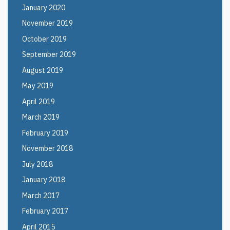
January 2020
November 2019
October 2019
September 2019
August 2019
May 2019
April 2019
March 2019
February 2019
November 2018
July 2018
January 2018
March 2017
February 2017
April 2015