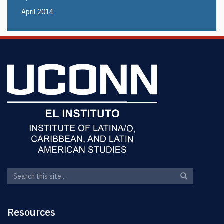
April 2014
Search
Search
Search
in
this
https://elin.u
Site
Resources