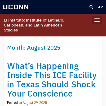
UCONN
El Instituto: Institute of Latina/o,
Toggl
Caribbean, and Latin American
navig
Studies
Month:
August 2025
What’s Happening
Inside This ICE Facility
in Texas Should Shock
Your Conscience
Posted on
August 29, 2025