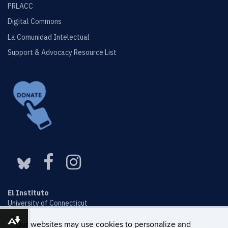
PRLACC
Digital Commons
La Comunidad Intelectual
Support & Advocacy Resource List
El Instituto
University of Connecticut
Ryan Building, 2nd floor
Download alternative formats ...
2006 Hillside Road, Unit 1161
Our websites may use cookies to personalize and