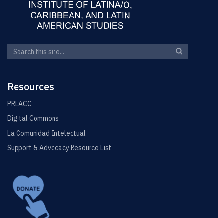
Search
Search
Search
in
this
https://elin.u
Site
Resources
PRLACC
Digital Commons
La Comunidad Intelectual
Support & Advocacy Resource List