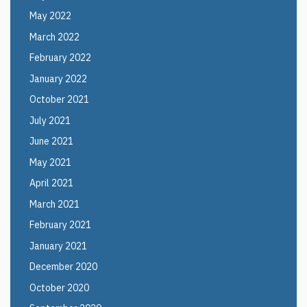
May 2022
March 2022
February 2022
January 2022
October 2021
July 2021
June 2021
May 2021
April 2021
March 2021
February 2021
January 2021
December 2020
October 2020