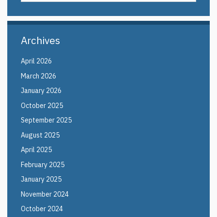
in
this
https://elin.uco
Site
Archives
April 2026
March 2026
January 2026
October 2025
September 2025
August 2025
April 2025
February 2025
January 2025
November 2024
October 2024