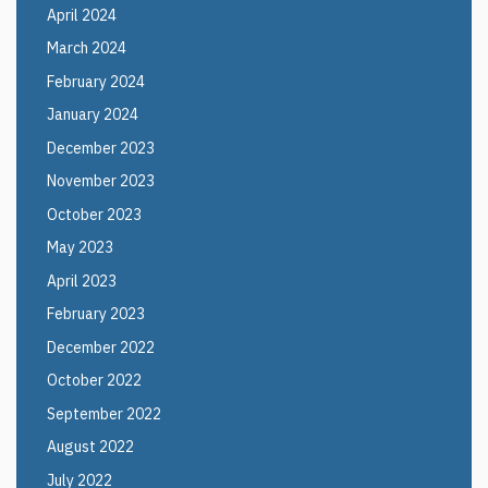
April 2024
March 2024
February 2024
January 2024
December 2023
November 2023
October 2023
May 2023
April 2023
February 2023
December 2022
October 2022
September 2022
August 2022
July 2022