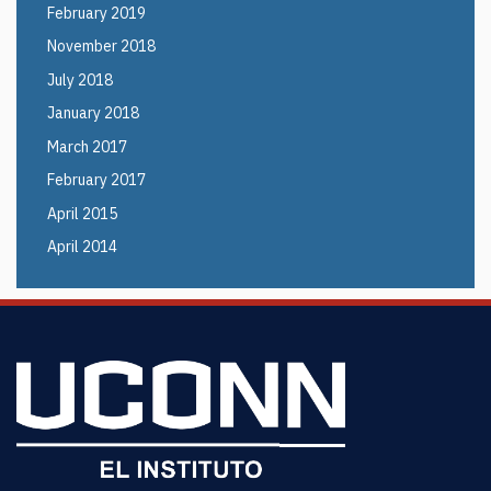
February 2019
November 2018
July 2018
January 2018
March 2017
February 2017
April 2015
April 2014