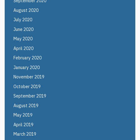
September 2020
August 2020
July 2020
June 2020
May 2020
April 2020
February 2020
January 2020
November 2019
October 2019
September 2019
August 2019
May 2019
April 2019
March 2019