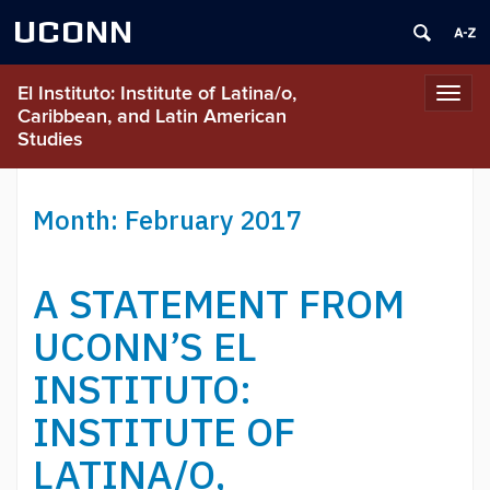
UCONN
El Instituto: Institute of Latina/o,
Toggl
Caribbean, and Latin American
navig
Studies
Month:
February 2017
A STATEMENT FROM
UCONN’S EL
INSTITUTO:
INSTITUTE OF
LATINA/O,