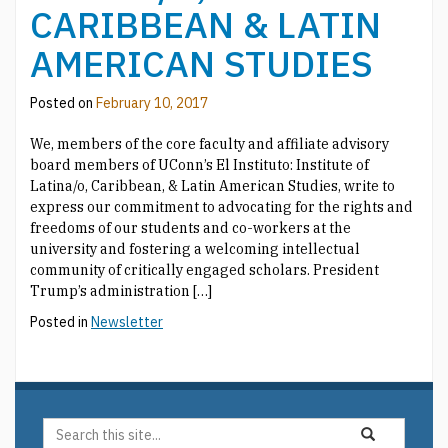
CARIBBEAN & LATIN
AMERICAN STUDIES
Posted on
February 10, 2017
We, members of the core faculty and affiliate advisory
board members of UConn’s El Instituto: Institute of
Latina/o, Caribbean, & Latin American Studies, write to
express our commitment to advocating for the rights and
freedoms of our students and co-workers at the
university and fostering a welcoming intellectual
community of critically engaged scholars. President
Trump’s administration […]
Posted in
Newsletter
Search
Search
Search