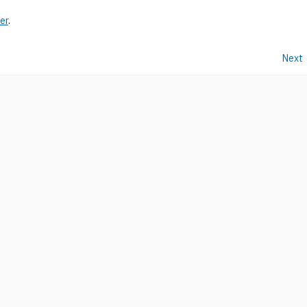
er
.
Next