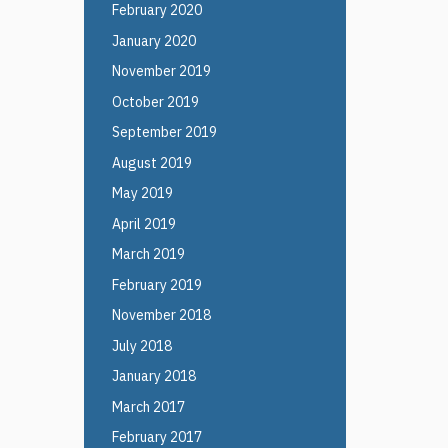
February 2020
January 2020
November 2019
October 2019
September 2019
August 2019
May 2019
April 2019
March 2019
February 2019
November 2018
July 2018
January 2018
March 2017
February 2017