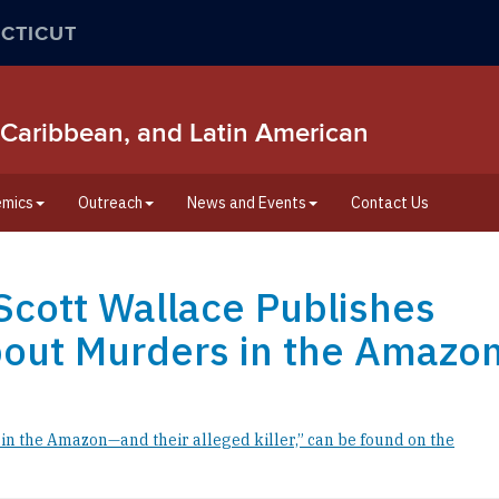
CTICUT
/o, Caribbean, and Latin American
mics
Outreach
News and Events
Contact Us
e Scott Wallace Publishes
bout Murders in the Amazo
n the Amazon—and their alleged killer,” can be found on the