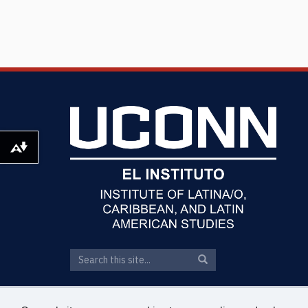
Download alternative formats ...
Search
Search
Search
in
this
https://elin.uconn.edu/>
Site