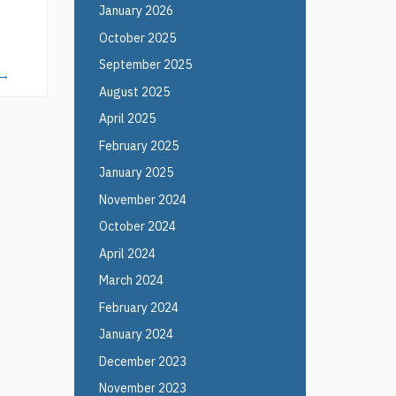
January 2026
October 2025
September 2025
→
August 2025
April 2025
February 2025
January 2025
November 2024
October 2024
April 2024
March 2024
February 2024
January 2024
December 2023
November 2023