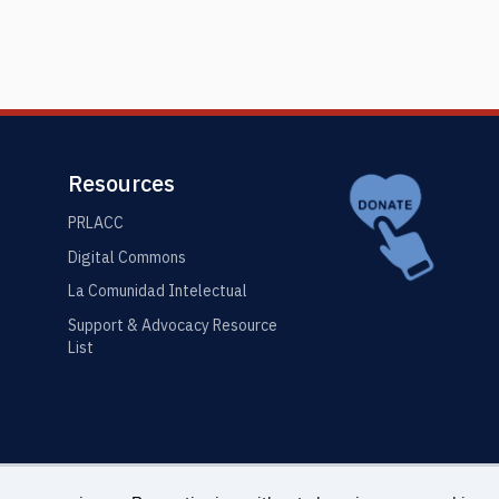
Resources
PRLACC
Digital Commons
La Comunidad Intelectual
Support & Advocacy Resource
List