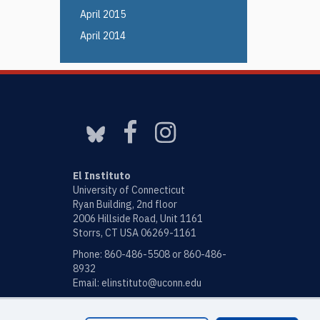
April 2015
April 2014
El Instituto
University of Connecticut
Ryan Building, 2nd floor
2006 Hillside Road, Unit 1161
Storrs, CT USA 06269-1161
Phone: 860-486-5508 or 860-486-
8932
Email:
elinstituto@uconn.edu