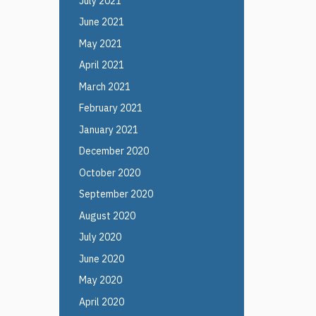
July 2021
June 2021
May 2021
April 2021
March 2021
February 2021
January 2021
December 2020
October 2020
September 2020
August 2020
July 2020
June 2020
May 2020
April 2020