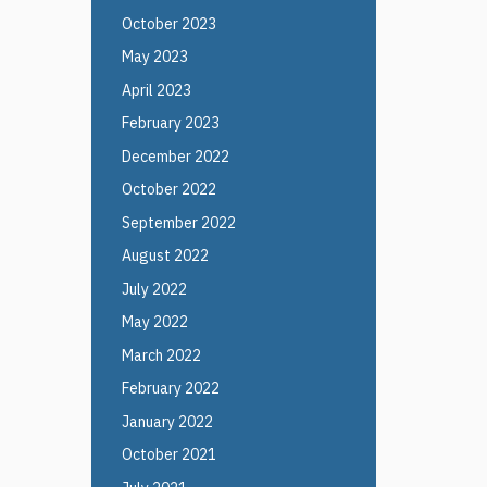
October 2023
May 2023
April 2023
February 2023
December 2022
October 2022
September 2022
August 2022
July 2022
May 2022
March 2022
February 2022
January 2022
October 2021