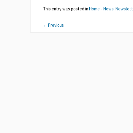
This entry was posted in
Home - News
,
Newslett
←
Previous