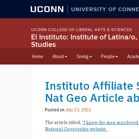
UCONN
UNIVERSITY OF CONNE
UCONN COLLEGE OF LIBERAL ARTS & SCIENCES
El Instituto: Institute of Latina
Studies
Home
About
Giving
People
Acade
Instituto Affiliat
Nat Geo Article a
Posted on
July 13, 2022
The article titled,
“I knew the men murdered i
National Geographic website.