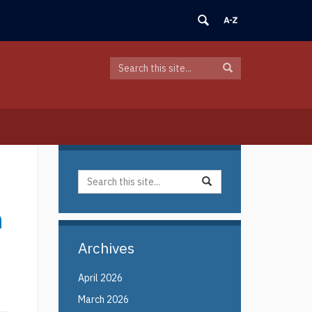
Search
Search
Search
in
this
https://elin.uconn.edu/>
Site
Search
Search
Search
in
this
https://elin.uconn.edu/>
n
Site
Archives
April 2026
March 2026